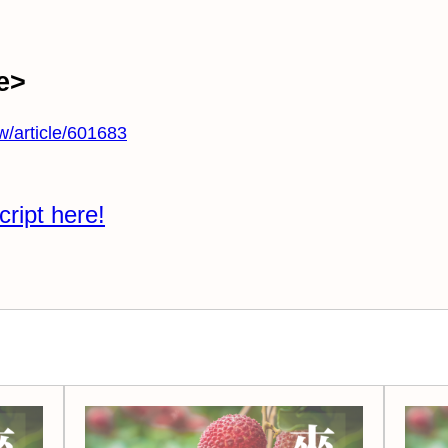
e>
tw/article/601683
cript here!