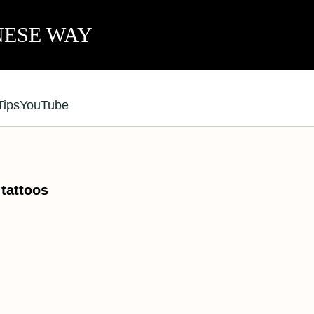
NESE WAY
Tips
YouTube
attoos