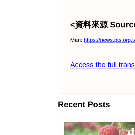
<資料來源 Sourc
Man:
https://news.pts.org.
Access the full trans
Recent Posts