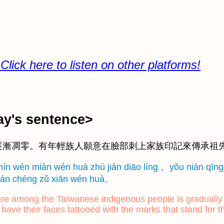
re to listen on other platforms!
's sentence>
逐漸凋零。有年輕族人願意在臉部刺上家族印記來傳承祖
mín wén miàn wén huà zhú jiàn diāo líng 。yǒu nián qīng 
 chuán chéng zǔ xiān wén huà。
lture among the Taiwanese indigenous people is graduall
 have their faces tattooed with the marks that stand for t