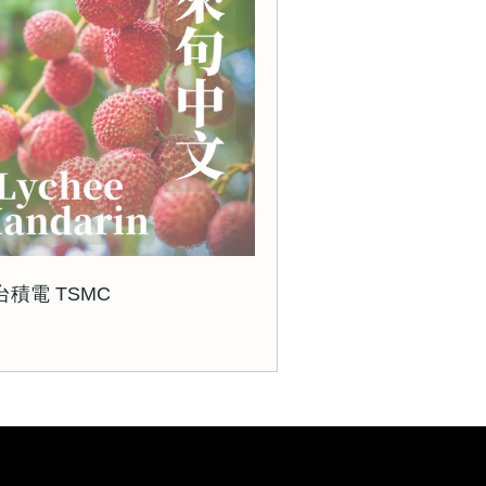
 台積電 TSMC