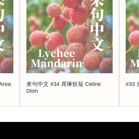
rea
來句中文 #34 席琳狄翁 Celine
#33
Dion