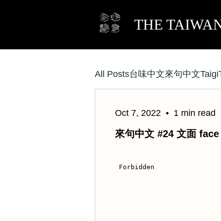
THE TAIWA
All Posts
Taigi
台味中文
來句中文
Oct 7, 2022
1 min read
來句中文 #24 文面 face t