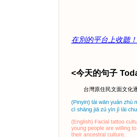
在別的平台上收聽！Click he
<今天的句子 Today
台灣原住民文面文化
(Pinyin) tái wān yuán zhù 
cì shàng jiā zú yìn jì lái
(English) Facial tattoo cu
young people are willing to
their ancestral culture.