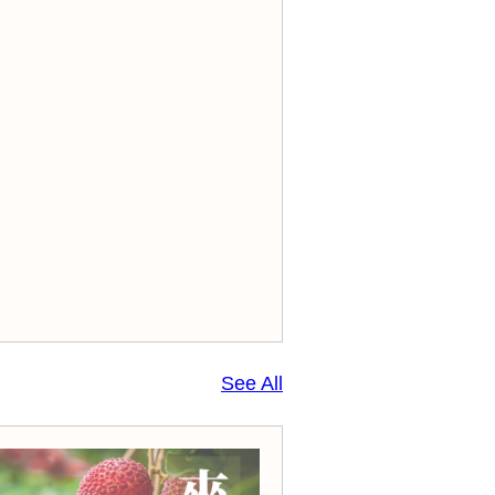
See All