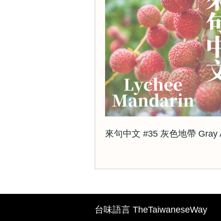
來句中文 #35 灰色地帶 Gray A
台味語言 TheTaiwaneseWay