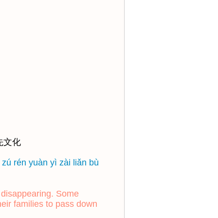
先文化
zú rén yuàn yì zài liǎn bù
y disappearing. Some
heir families to pass down